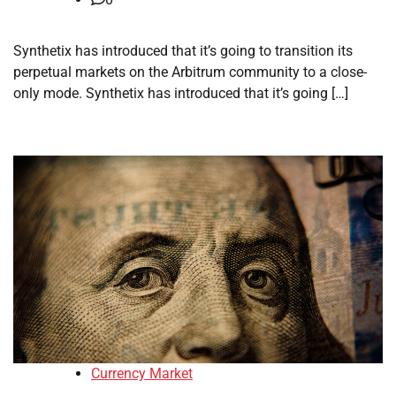
Synthetix has introduced that it’s going to transition its
perpetual markets on the Arbitrum community to a close-
only mode. Synthetix has introduced that it’s going […]
Currency Market