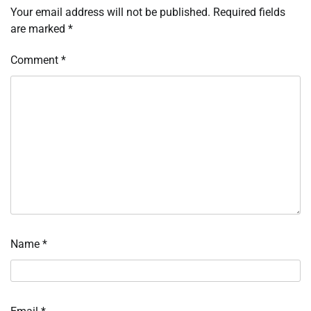
Your email address will not be published.
Required fields
are marked
*
Comment
*
Name
*