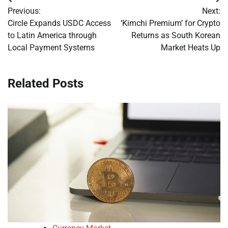
Post
Previous:
Next:
navigation
Circle Expands USDC Access
‘Kimchi Premium’ for Crypto
to Latin America through
Returns as South Korean
Local Payment Systems
Market Heats Up
Related Posts