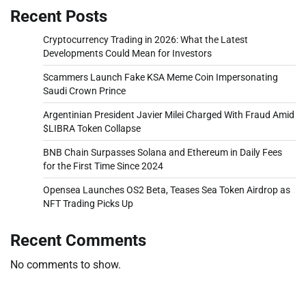
Recent Posts
Cryptocurrency Trading in 2026: What the Latest
Developments Could Mean for Investors
Scammers Launch Fake KSA Meme Coin Impersonating
Saudi Crown Prince
Argentinian President Javier Milei Charged With Fraud Amid
$LIBRA Token Collapse
BNB Chain Surpasses Solana and Ethereum in Daily Fees
for the First Time Since 2024
Opensea Launches OS2 Beta, Teases Sea Token Airdrop as
NFT Trading Picks Up
Recent Comments
No comments to show.