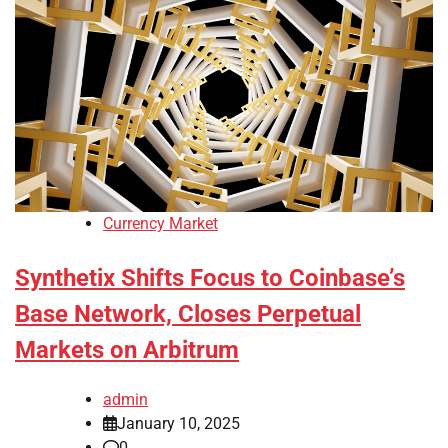
Currency Market
Synthetix Shifts Focus to Coinbase’s
Base Network, Closes Perpetual
Markets on Arbitrum
admin
January 10, 2025
0