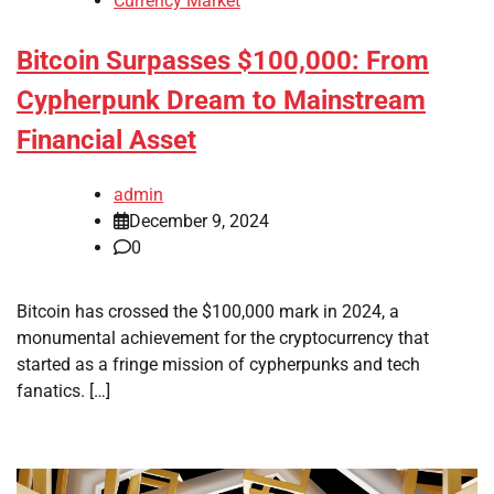
Currency Market
Bitcoin Surpasses $100,000: From
Cypherpunk Dream to Mainstream
Financial Asset
admin
December 9, 2024
0
Bitcoin has crossed the $100,000 mark in 2024, a
monumental achievement for the cryptocurrency that
started as a fringe mission of cypherpunks and tech
fanatics. […]