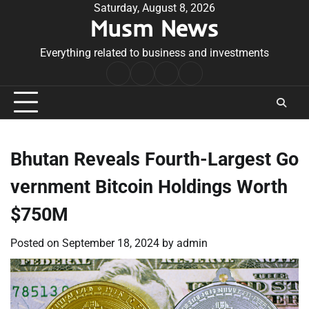
Skip
Saturday, August 8, 2026
Musm News
to
content
Everything related to business and investments
Home
Terms
Privacy
Contact
&
Policy
Us
Conditions
Bhutan Reveals Fourth-Largest Go
vernment Bitcoin Holdings Worth
$750M
Posted on
September 18, 2024
by
admin