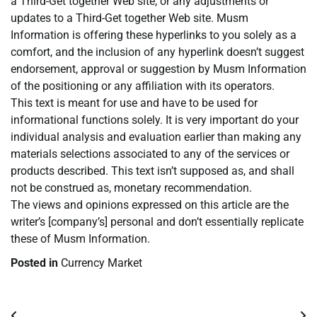
a Third-Get together Web site, or any adjustments or
updates to a Third-Get together Web site. Musm
Information is offering these hyperlinks to you solely as a
comfort, and the inclusion of any hyperlink doesn’t suggest
endorsement, approval or suggestion by Musm Information
of the positioning or any affiliation with its operators.
This text is meant for use and have to be used for
informational functions solely. It is very important do your
individual analysis and evaluation earlier than making any
materials selections associated to any of the services or
products described. This text isn’t supposed as, and shall
not be construed as, monetary recommendation.
The views and opinions expressed on this article are the
writer’s [company’s] personal and don’t essentially replicate
these of Musm Information.
Posted in
Currency Market