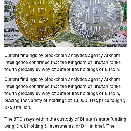
Current findings by blockchain analytics agency Arkham
Intelligence confirmed that the Kingdom of Bhutan ranks
fourth globally by way of authorities holdings of Bitcoin.
Current findings by blockchain analytics agency Arkham
Intelligence confirmed that the Kingdom of Bhutan ranks
fourth globally by way of authorities holdings of Bitcoin,
placing the variety of holdings at 13,000 BTC, price roughly
$750 million.
The BTC stays within the custody of Bhutan’s state funding
wing, Druk Holding & Investments, or DHI in brief. The