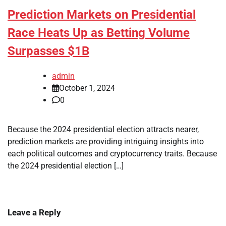
Prediction Markets on Presidential
Race Heats Up as Betting Volume
Surpasses $1B
admin
October 1, 2024
0
Because the 2024 presidential election attracts nearer,
prediction markets are providing intriguing insights into
each political outcomes and cryptocurrency traits. Because
the 2024 presidential election […]
Leave a Reply