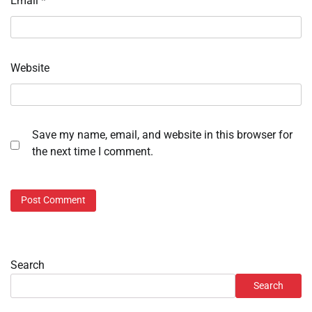
Email
*
Website
Save my name, email, and website in this browser for
the next time I comment.
Search
Search