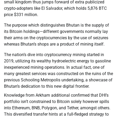
small kingdom thus jumps forward of extra publicized
crypto-adopters like El Salvador, which holds 5,876 BTC
price $331 million.
The purpose which distinguishes Bhutan is the supply of
its Bitcoin holdings—different governments normally lay
their arms on the cryptocurrencies by the use of seizures
whereas Bhutan’s shops are a product of mining itself.
The nation’s dive into cryptocurrency mining started in
2019, utilizing its wealthy hydroelectric energy to gasoline
inexperienced mining operations. In actual fact, one of
many greatest services was constructed on the ruins of the
previous Schooling Metropolis undertaking, a showcase of
Bhutan’s dedication to this new digital frontier.
Knowledge from Arkham additional confirmed that DHI’s
portfolio isn’t constrained to Bitcoin solely however spills
into Ethereum, BNB, Polygon, and Tether, amongst others.
This diversified transfer hints at a full-fledged strategy to