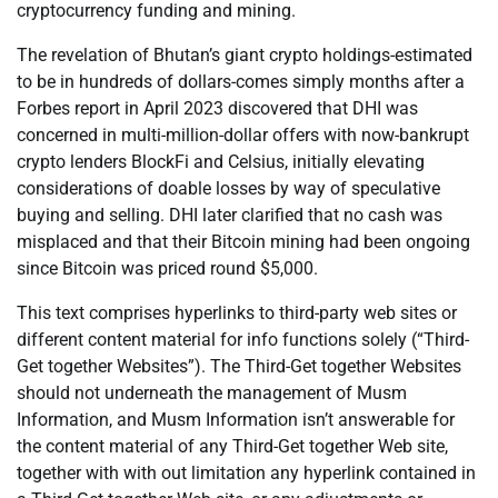
cryptocurrency funding and mining.
The revelation of Bhutan’s giant crypto holdings-estimated
to be in hundreds of dollars-comes simply months after a
Forbes report in April 2023 discovered that DHI was
concerned in multi-million-dollar offers with now-bankrupt
crypto lenders BlockFi and Celsius, initially elevating
considerations of doable losses by way of speculative
buying and selling. DHI later clarified that no cash was
misplaced and that their Bitcoin mining had been ongoing
since Bitcoin was priced round $5,000.
This text comprises hyperlinks to third-party web sites or
different content material for info functions solely (“Third-
Get together Websites”). The Third-Get together Websites
should not underneath the management of Musm
Information, and Musm Information isn’t answerable for
the content material of any Third-Get together Web site,
together with with out limitation any hyperlink contained in